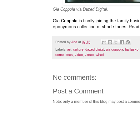
Gia Coppola via Dazed Digital.
Gia Coppola
is finally joining the family bus
eponymous collection of short stories
. Read 
Posted by
Ana
at
07:15
Labels:
art
,
culture
,
dazed digital
,
gia coppola
,
hal lasko
some times
,
video
,
vimeo
,
wired
No comments:
Post a Comment
Note: only a member of this blog may post a comme