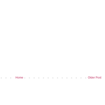
Home
Older Post