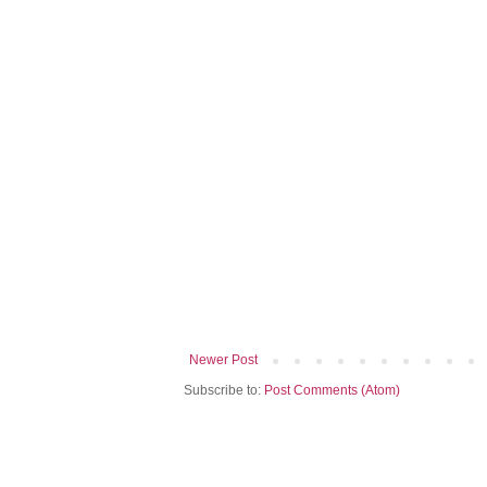
Newer Post
Subscribe to:
Post Comments (Atom)