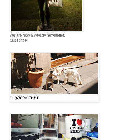
We are now a weekly newsletter.
Subscribe!