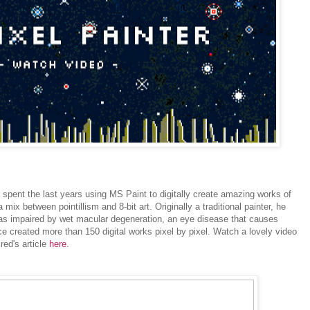
s spent the last years using MS Paint to digitally create amazing works of
mix between pointillism and 8-bit art. Originally a traditional painter, he
as impaired by wet macular degeneration, an eye disease that causes
nce created more than 150 digital works pixel by pixel. Watch a lovely video
ed's article
here
.