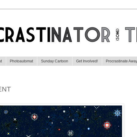
st
Photoautomat
Sunday Cartoon
Get Involved!
Procrastinate Awa
ENT