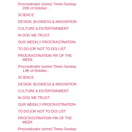
Procrastinator (some) Times Sunday
20th of October...
SCIENCE
DESIGN, BUSINESS & INNOVATION
CULTURE & ENTERTAINMENT
IN DOG WE TRUST
OUR WEEKLY PROCRASTINATION
TO DO (OR NOT TO DO) LIST
PROCRASTINATION PIN OF THE
WEEK
Procrastinator (some) Times Sunday
13th of October...
SCIENCE
DESIGN, BUSINESS & INNOVATION
CULTURE & ENTERTAINMENT
IN DOG WE TRUST
OUR WEEKLY PROCRASTINATION
TO DO (OR NOT TO DO) LIST
PROCRASTINATION PIN OF THE
WEEK
Procrastinator (some) Times Sunday