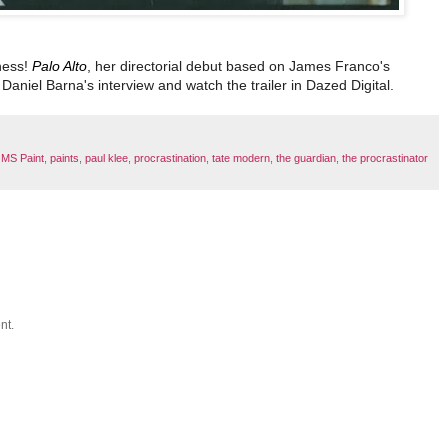
iness!
Palo Alto
, her directorial debut based on James Franco's
Daniel Barna's interview and watch the trailer in Dazed Digital.
,
MS Paint
,
paints
,
paul klee
,
procrastination
,
tate modern
,
the guardian
,
the procrastinator
nt.