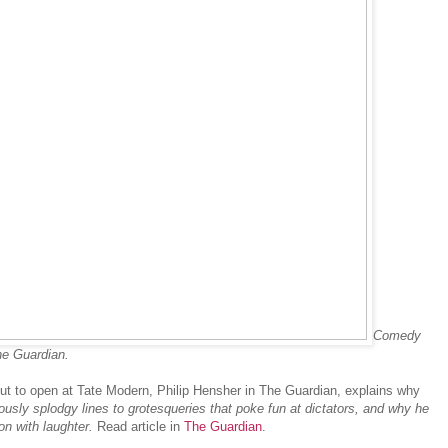
Comedy
he Guardian.
out to open at Tate Modern, Philip Hensher in The Guardian, explains why
yously splodgy lines to grotesqueries that poke fun at dictators, and why he
on with laughter.
Read article in
The Guardian
.