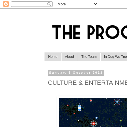
Home
About
The Team
In Dog We Tru
Sunday, 6 October 2013
CULTURE & ENTERTAINM