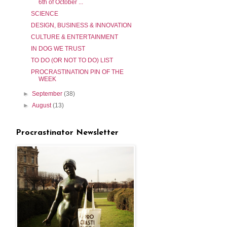
6th of October ...
SCIENCE
DESIGN, BUSINESS & INNOVATION
CULTURE & ENTERTAINMENT
IN DOG WE TRUST
TO DO (OR NOT TO DO) LIST
PROCRASTINATION PIN OF THE
WEEK
►
September
(38)
►
August
(13)
Procrastinator Newsletter