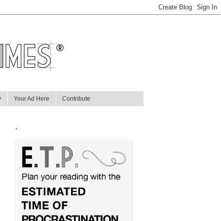
y
Your Ad Here
Contribute
.