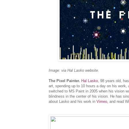
Image: via Hal Lasko website.
The Pixel Painter.
Hal Lasko
, 98 years old, ha
art, spending up to 10 hours a day on his work, a 
switched to MS Paint in 2005 when his vision w
blindness in the center of his vision. He has si
about Lasko and his work in
Vimeo,
and read Wir