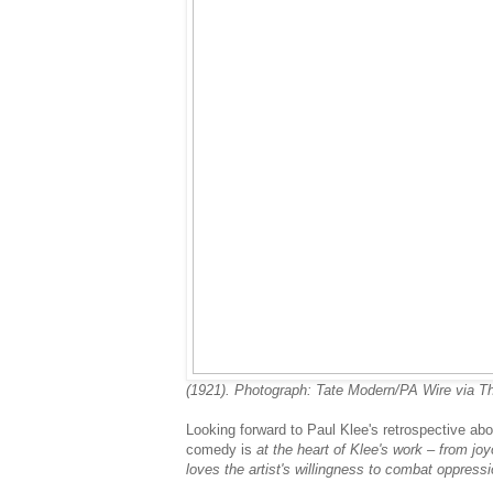
(1921). Photograph: Tate Modern/PA Wire via T
Looking forward to Paul Klee's retrospective ab
comedy is
at the heart of Klee's work – from jo
loves the artist's willingness to combat oppressi