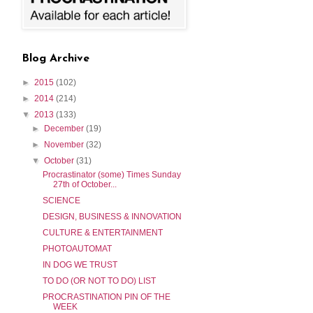
Blog Archive
►
2015
(102)
►
2014
(214)
▼
2013
(133)
►
December
(19)
►
November
(32)
▼
October
(31)
Procrastinator (some) Times Sunday
27th of October...
SCIENCE
DESIGN, BUSINESS & INNOVATION
CULTURE & ENTERTAINMENT
PHOTOAUTOMAT
IN DOG WE TRUST
TO DO (OR NOT TO DO) LIST
PROCRASTINATION PIN OF THE
WEEK