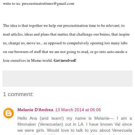
write to us: procrastinatortimes@gmail.com
The idea is that together we help our procrastination time to be relevant; to
read articles, ideas and plans that matter, that challenge our brains, that inspire
us, change us, move us... as opposed to compulsively opening too many tabs
on our browsers of stuff that we are not going to read, or go into auto-mode a
Get involved!
lose ourselves in Meme-world.
1 comment:
Melanie D'Andrea
13 March 2014 at 06:06
Hello Ana (and team!) my name is Melanie--- I am a
filmmaker (Venezuelan) out in LA. I have known Val since
we were girls. Would love to talk to you about Venezuela