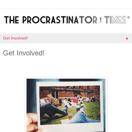
▼
Get Involved!