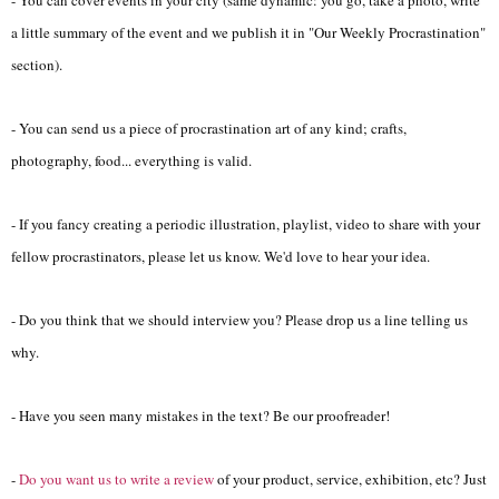
a little summary of the event and we publish it in "Our Weekly Procrastination"
section).
- You can send us a piece of procrastination art of any kind; crafts,
photography, food... everything is valid.
- If you fancy creating a periodic illustration, playlist, video to share with your
fellow procrastinators, please let us know. We'd love to hear your idea.
- Do you think that we should interview you? Please drop us a line telling us
why.
- Have you seen many mistakes in the text? Be our proofreader!
-
Do you want us to write a review
of your product, service, exhibition, etc? Just