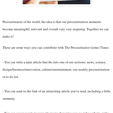
Procrastinators of the world, the idea is that our procrastination moments
become meaningful, relevant and overall very very inspiring. Together we can
make it!
These are some ways you can contribute with The Procrastinator (some) Times:
- You can write a mini article that fits into one of our sections: news, science,
design/business/innovation, culture/entertainment, our weekly procrastination
or to do list.
- You can send us the link of an interesting article you've read, including a little
summary.
- You can cover events in your city (same dynamic: you go, take a photo, write