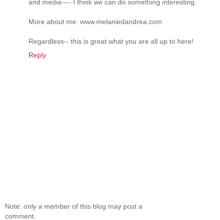
and media---- I think we can do something interesting.
More about me: www.melaniedandrea.com
Regardless-- this is great what you are all up to here!
Reply
Note: only a member of this blog may post a
comment.