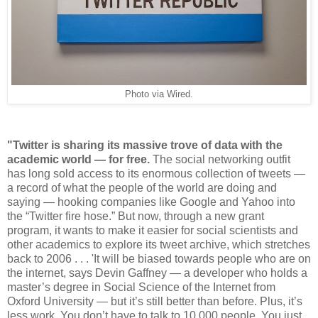
Photo via Wired.
"Twitter is sharing its massive trove of data with the
academic world — for free.
The social networking outfit
has long sold access to its enormous collection of tweets —
a record of what the people of the world are doing and
saying — hooking companies like Google and Yahoo into
the “Twitter fire hose.” But now, through a new grant
program, it wants to make it easier for social scientists and
other academics to explore its tweet archive, which stretches
back to 2006 . . . 'It will be biased towards people who are on
the internet, says Devin Gaffney — a developer who holds a
master’s degree in Social Science of the Internet from
Oxford University — but it’s still better than before. Plus, it’s
less work. You don’t have to talk to 10,000 people. You just