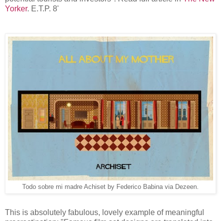
Yorker
. E.T.P. 8'
Todo sobre mi madre Achiset by Federico Babina via Dezeen.
This is absolutely fabulous, lovely example of meaningful