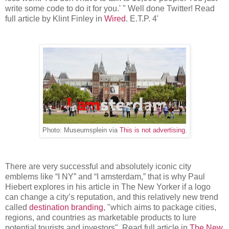
write some code to do it for you.' " Well done Twitter! Read
full article by Klint Finley in
Wired
. E.T.P. 4'
Photo: Museumsplein via
This is not advertising
.
There are very successful and absolutely iconic city
emblems like “I NY” and “I amsterdam,” that is why Paul
Hiebert explores in his article in The New Yorker if a logo
can change a city’s reputation, and this relatively new trend
called
destination branding
, "which aims to package cities,
regions, and countries as marketable products to lure
potential tourists and investors". Read full article in
The New