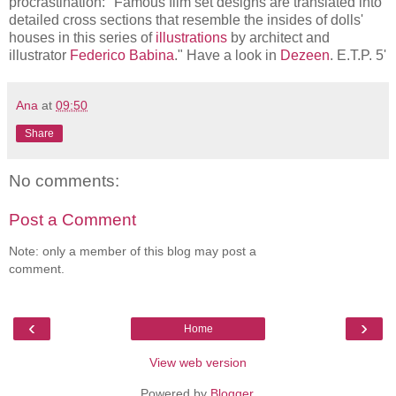
procrastination: "Famous film set designs are translated into
detailed cross sections that resemble the insides of dolls'
houses in this series of
illustrations
by architect and
illustrator
Federico Babina
." Have a look in
Dezeen
. E.T.P. 5'
Ana
at
09:50
Share
No comments:
Post a Comment
Note: only a member of this blog may post a
comment.
‹
›
Home
View web version
Powered by
Blogger
.