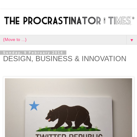
▼
Sunday, 9 February 2014
DESIGN, BUSINESS & INNOVATION