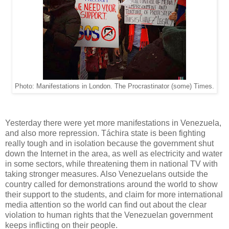
Photo: Manifestations in London. The Procrastinator (some) Times.
Yesterday there were yet more manifestations in Venezuela,
and also more repression. Táchira state is been fighting
really tough and in isolation because the government shut
down the Internet in the area, as well as electricity and water
in some sectors, while threatening them in national TV with
taking stronger measures. Also Venezuelans outside the
country called for demonstrations around the world to show
their support to the students, and claim for more international
media attention so the world can find out about the clear
violation to human rights that the Venezuelan government
keeps inflicting on their people.