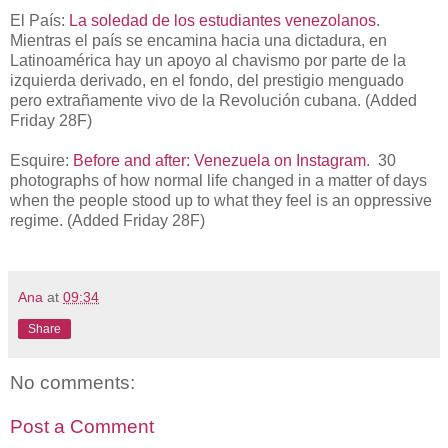
El País:
La soledad de los estudiantes venezolanos
.
Mientras el país se encamina hacia una dictadura, en
Latinoamérica hay un apoyo al chavismo por parte de la
izquierda derivado, en el fondo, del prestigio menguado
pero extrañamente vivo de la Revolución cubana. (Added
Friday 28F)
Esquire:
Before and after: Venezuela on Instagram
. 30
photographs of how normal life changed in a matter of days
when the people stood up to what they feel is an oppressive
regime. (Added Friday 28F)
Ana
at
09:34
Share
No comments:
Post a Comment