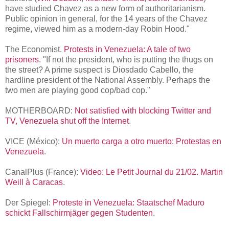
have studied Chavez as a new form of authoritarianism.
Public opinion in general, for the 14 years of the Chavez
regime, viewed him as a modern-day Robin Hood."
The Economist.
Protests in Venezuela: A tale of two
prisoners
. "If not the president, who is putting the thugs on
the street? A prime suspect is Diosdado Cabello, the
hardline president of the National Assembly. Perhaps the
two men are playing good cop/bad cop."
MOTHERBOARD:
Not satisfied with blocking Twitter and
TV, Venezuela shut off the Internet
.
VICE (México):
Un muerto carga a otro muerto: Protestas en
Venezuela
.
CanalPlus (France):
Video: Le Petit Journal du 21/02. Martin
Weill à Caracas
.
Der Spiegel:
Proteste in Venezuela: Staatschef Maduro
schickt Fallschirmjäger gegen Studenten
.