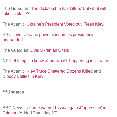
The Guardian:
'The dictatorship has fallen.' But what will
take its place?
The Atlantic:
Ukraine's President Voted out, Flees Kiev
.
BBC:
Live: Ukraine power vacuum as presidency
unguarded
The Guardian:
Live: Ukranian Crisis
NPR:
4 things to know about what's happening in Ukraine
.
The Atlantic:
Kiev Truce Shattered Dozens Killed
and
Bloody Battles in Kiev
***Updates
BBC News:
Ukraine warns Russia against 'agression' in
Crimea
. (Added Thrusday 27)