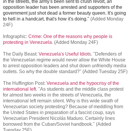
in the streets, the army's been sent to crush revolt, an
opposition leader has been arrested and supporters of the
government just shot dead a former beauty queen. It's going
to hell in a handcart, that's how it's doing."
(Added Monday
24F)
Infographic:
Crime: One of the reasons why people is
protesting in Venezuela
. (Added Monday 24F)
The Daily Beast:
Venezuela's Useful Idiot
s. "Defenders of
the Venezuelan regime would never allow the White House
to arrest opposition leaders and shut down unfriendly media
outlets. So why the double standard?" (Added Tuesday 25F)
The Huffington Post:
Venezuela and the hypocrisy of the
international left
. "As students and the middle class protest
for almost two weeks in the streets of Venezuela, the
international left remain silent. Why is this wide swath of
Venezuelan society protesting? Because of meddling from
the United States in preparation of a fascist coup, says
Venezuelan President Nicolás Maduro. Certainly lines
borrowed from the Cuban/Soviet handbook." (Added
Tuesday 25F)