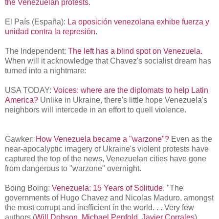
the Venezuelan protests
.
El País (España):
La oposición venezolana exhibe fuerza y
unidad contra la represión
.
The Independent:
The left has a blind spot on Venezuela.
When will it acknowledge that Chavez's socialist dream has
turned into a nightmare:
USA TODAY:
Voices: where are the diplomats to help Latin
America?
Unlike in Ukraine, there's little hope Venezuela's
neighbors will intercede in an effort to quell violence.
Gawker:
How Venezuela became a "warzone"?
Even as the
near-apocalyptic imagery of Ukraine's violent protests have
captured the top of the news, Venezuelan cities have gone
from dangerous to "warzone" overnight.
Boing Boing:
Venezuela: 15 Years of Solitude
.
"The
governments of Hugo Chavez and Nicolas Maduro, amongst
the most corrupt and inefficient in the world. . . Very few
authors (
Will Dobson
,
Michael Penfold
,
Javier Corrales
)