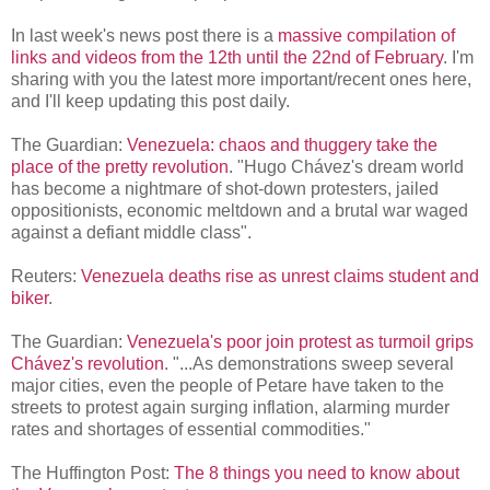
In last week's news post there is a
massive compilation of
links and videos from the 12th until the 22nd of February
. I'm
sharing with you the latest more important/recent ones here,
and I'll keep updating this post daily.
The Guardian:
Venezuela: chaos and thuggery take the
place of the pretty revolution
. "Hugo Chávez's dream world
has become a nightmare of shot-down protesters, jailed
oppositionists, economic meltdown and a brutal war waged
against a defiant middle class".
Reuters:
Venezuela deaths rise as unrest claims student and
biker
.
The Guardian:
Venezuela's poor join protest as turmoil grips
Chávez's revolution
. "...As demonstrations sweep several
major cities, even the people of Petare have taken to the
streets to protest again surging inflation, alarming murder
rates and shortages of essential commodities."
The Huffington Post:
The 8 things you need to know about