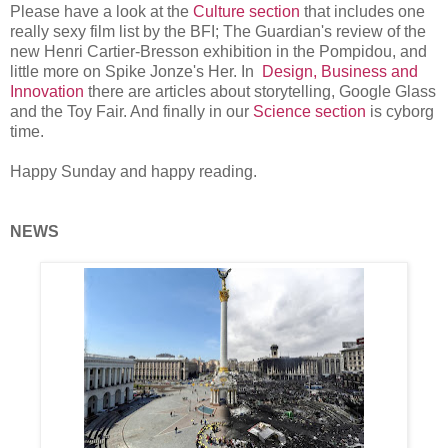
Please have a look at the
Culture section
that includes one
really sexy film list by the BFI; The Guardian's review of the
new Henri Cartier-Bresson exhibition in the Pompidou, and
little more on Spike Jonze's Her. In
Design, Business and
Innovation
there are articles about storytelling, Google Glass
and the Toy Fair. And finally in our
Science section
is cyborg
time.
Happy Sunday and happy reading.
NEWS