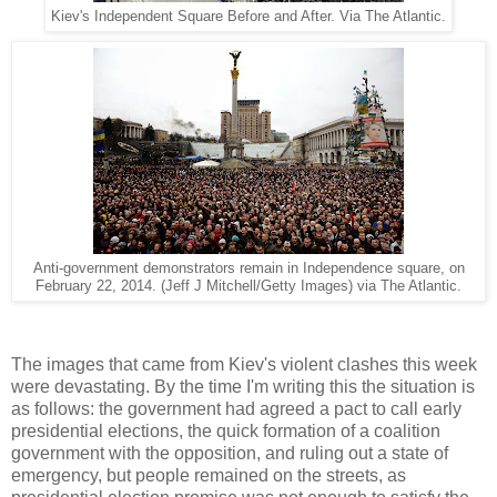
Kiev's Independent Square Before and After. Via The Atlantic.
Anti-government demonstrators remain in Independence square, on
February 22, 2014.
(Jeff J Mitchell/Getty Images) via The Atlantic.
The images that came from Kiev's violent clashes this week
were devastating. By the time I'm writing this the situation is
as follows: the government
had agreed a pact
to call early
presidential elections, the quick formation of a coalition
government with the opposition, and ruling out a state of
emergency, but people remained on the streets, as