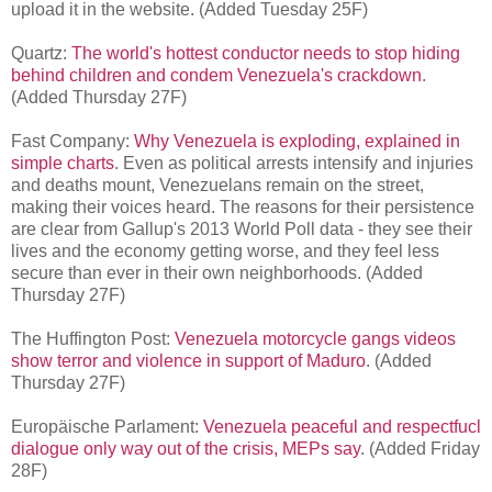
upload it in the website. (Added Tuesday 25F)
Quartz:
The world's hottest conductor needs to stop hiding
behind children and condem Venezuela's crackdown
.
(Added Thursday 27F)
Fast Company:
Why Venezuela is exploding, explained in
simple charts
.
Even as political arrests intensify and injuries
and deaths mount, Venezuelans remain on the street,
making their voices heard. The reasons for their persistence
are clear from Gallup's 2013 World Poll data - they see their
lives and the economy getting worse, and they feel less
secure than ever in their own neighborhoods.
(Added
Thursday 27F)
The Huffington Post:
Venezuela motorcycle gangs videos
show terror and violence in support of Maduro
. (Added
Thursday 27F)
Europäische Parlament:
Venezuela peaceful and respectfucl
dialogue only way out of the crisis, MEPs say
. (Added Friday
28F)