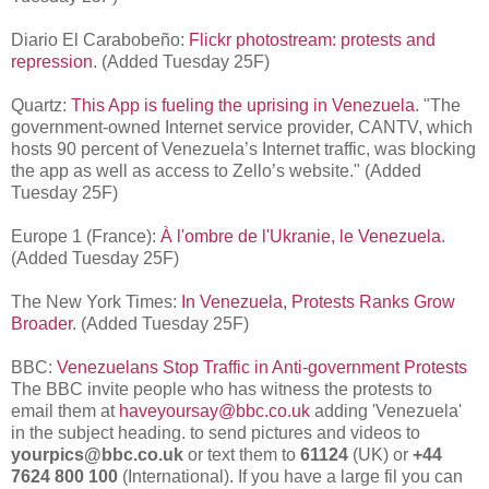
Diario El Carabobeño:
Flickr photostream: protests and
repression
. (Added Tuesday 25F)
Quartz:
This App is fueling the uprising in Venezuela
. "
The
government-owned Internet service provider, CANTV, which
hosts 90 percent of Venezuela’s Internet traffic, was blocking
the app as well as access to Zello’s website
." (Added
Tuesday 25F)
Europe 1 (France):
À l'ombre de l'Ukranie, le Venezuela
.
(Added Tuesday 25F)
The New York Times:
In Venezuela, Protests Ranks Grow
Broader
. (Added Tuesday 25F)
BBC:
Venezuelans Stop Traffic in Anti-government Protests
The BBC invite people who has witness the protests to
email them at
haveyoursay@bbc.co.uk
adding 'Venezuela'
in the subject heading. to send pictures and videos to
yourpics@bbc.co.uk
or text them to
61124
(UK) or
+44
7624 800 100
(International). If you have a large fil you can