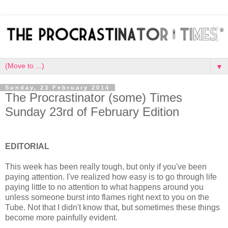
▼
Sunday, 23 February 2014
The Procrastinator (some) Times
Sunday 23rd of February Edition
EDITORIAL
This week has been really tough, but only if you've been
paying attention. I've realized how easy is to go through life
paying little to no attention to what happens around you
unless someone burst into flames right next to you on the
Tube. Not that I didn't know that, but sometimes these things
become more painfully evident.