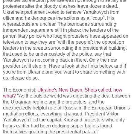
presidential election promise was not enough to satisfy the
protesters after the bloody clashes leave dozens dead.
Ukraine's parliament voted to remove Yanukovych from
office and he denounces the actions as a "coup". His
whereabouts are unclear. The barricades surrounding
Independent square are still in place;
the leaders of the
paramilitary police who fought protesters have appeared on
television to say they are “with the people”;
the opposition
leaders
in the streets surrounding the presidential building,
that used to be under custody of the police, say that
Yanukovych is not coming back in there. Only the new
president will step in. Have a look at the links below, and if
you're from Ukraine and you want to share something with
us, please do so.
The Economist:
Ukraine's New Dawn. Shots called, now
what?
"As the outside world was digesting the deal between
the Ukrainian regime and the protesters, and the
unexpectedly helpful role of Russia in the European Union's
mediation efforts, everything changed. President Viktor
Yanukovych fled the capital, Kiev and protesters who only
hours earlier had been dodging sniper bullets found
themselves guarding the presidential palace."