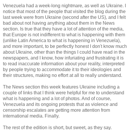
Venezuela had a week-long nightmare, as well as Ukraine. I
notice that most of the people that visited the blog during the
last week were from Ukraine (second after the US), and I felt
bad about not having anything about them in the News
section. Is true that they have a lot of attention of the media,
that Europe is not indifferent to what is happening with them
(unlike Latin America to what is happening in Venezuela),
and more important, to be perfectly honest I don't know much
about Ukraine, other than the things I could have read in the
newspapers, and I know, how infuriating and frustrating it is
to read inaccurate information about your reality, interpreted
by people trying to accommodate it to their ideologies and
their structures, making no effort at all to really understand.
The News section this week features Ukraine including a
couple of links that I think were helpful for me to understand
what is happening and a lot of photos. And of course,
Venezuela and its ongoing protests that as violence and
censorship escalates are getting more attention from
international media. Finally.
The rest of the edition is short, but sweet, as they say.