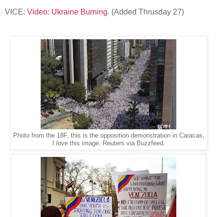
VICE:
Video: Ukraine Burning
. (Added Thrusday 27)
Photo from the 18F, this is the opposition demonstration in Caracas,
I love this image. Reuters via Buzzfeed.