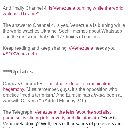
And finally Channel 4:
Is Venezuela burning while the world
watches Ukraine?
The answer to Channel 4, is yes. Venezuela is burning while
the world watches Ukraine, Sochi, memes about Whatsapp
and the girl scout that sold 177 boxes of cookies.
Keep reading and keep sharing.
#Venezuela
needs you.
#SOSVenezuela
****Updates:
Caracas Chronicles:
The other side of communication
hegemony
. "Just remember, guys, it’s the opposition who
practice “media terrorism.” And Eurasia has
always
been at
war with Oceania." (Added Monday 24F)
The Telegraph:
Venezuela, the lefts favourite socialist
paradise is sliding into poverty and dictatorship
.
¨
How is
Venezuela doing? Well, tens of thousands of protesters are