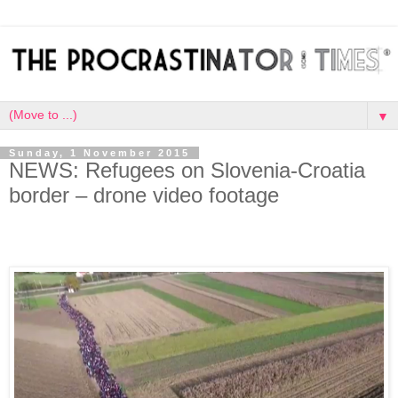
▼
Sunday, 1 November 2015
NEWS: Refugees on Slovenia-Croatia
border – drone video footage