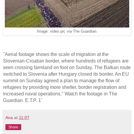
Image: video pic via The Guardian.
"Aerial footage shows the scale of migration at the
Slovenian-Croatian border, where hundreds of refugees are
seen crossing farmland on foot on Sunday. The Balkan route
switched to Slovenia after Hungary closed its border. An EU
summit on Sunday agreed a plan to manage the flow of
refugees by providing more shelter, border registration and
increased naval operations." Watch the footage in The
Guardian. E.T.P. 1'
Ana
at
11:07
Share