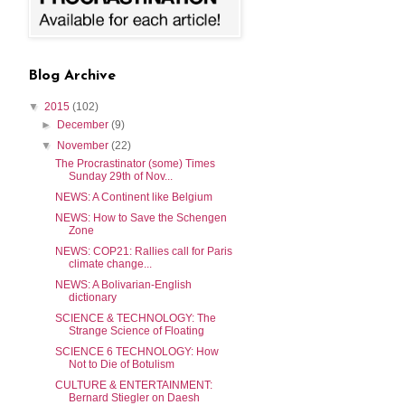
Blog Archive
▼
2015
(102)
►
December
(9)
▼
November
(22)
The Procrastinator (some) Times
Sunday 29th of Nov...
NEWS: A Continent like Belgium
NEWS: How to Save the Schengen
Zone
NEWS: COP21: Rallies call for Paris
climate change...
NEWS: A Bolivarian-English
dictionary
SCIENCE & TECHNOLOGY: The
Strange Science of Floating
SCIENCE 6 TECHNOLOGY: How
Not to Die of Botulism
CULTURE & ENTERTAINMENT:
Bernard Stiegler on Daesh