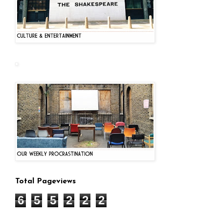
Total Pageviews
6
5
5
2
2
2