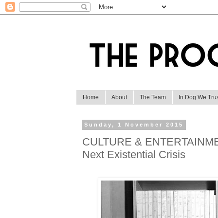
Home
About
The Team
In Dog We Tru
Sunday, 1 November 2015
CULTURE & ENTERTAINMENT:
Next Existential Crisis