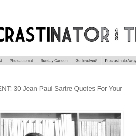
st
Photoautomat
Sunday Cartoon
Get Involved!
Procrastinate Awa
 30 Jean-Paul Sartre Quotes For Your