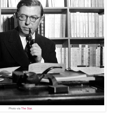
Photo via
The Star
.