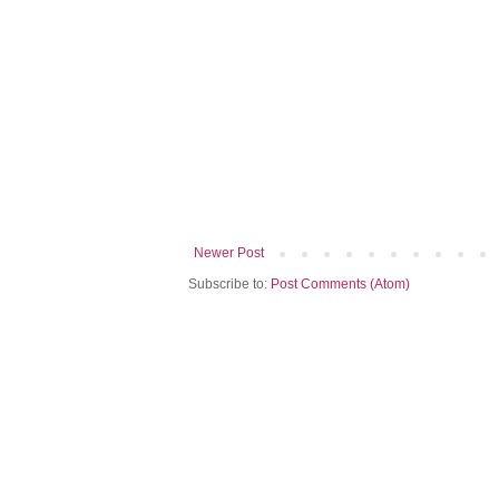
Newer Post
Subscribe to:
Post Comments (Atom)