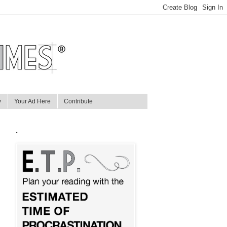
y
Your Ad Here
Contribute
.