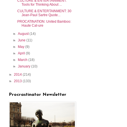
CULTURE & ENTERTAINMENT:
Tools for Thinking About ...
CULTURE & ENTERTAINMENT: 30
Jean-Paul Sartre Quote...
PROCATINATION: United Bamboo:
Haute Cat-ure
►
August
(14)
►
June
(11)
►
May
(9)
►
April
(9)
►
March
(18)
►
January
(10)
►
2014
(214)
►
2013
(133)
Procrastinator Newsletter