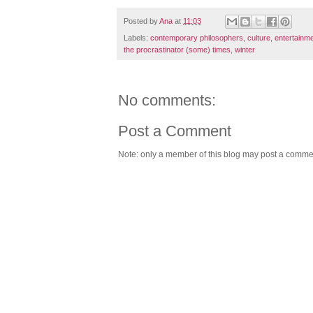
Posted by
Ana
at
11:03
Labels:
contemporary philosophers
,
culture
,
entertainm
the procrastinator (some) times
,
winter
No comments:
Post a Comment
Note: only a member of this blog may post a comme