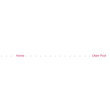
Home
Older Post