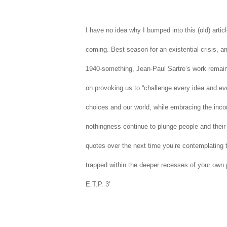
I have no idea why I bumped into this (old) articl
coming. Best season for an existential crisis, am
1940-something, Jean-Paul Sartre’s work remains
on provoking us
to
“challenge every idea and eve
choices and our world, while embracing the inc
nothingness continue to plunge people and their 
quotes over the next time you’re contemplating th
trapped within the deeper recesses of your own 
E.T.P. 3'