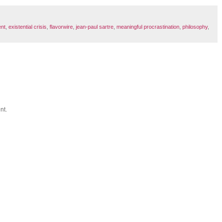
ent
,
existential crisis
,
flavorwire
,
jean-paul sartre
,
meaningful procrastination
,
philosophy
,
nt.