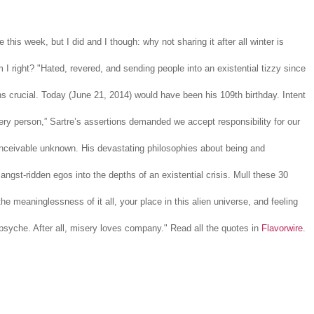
e this week, but I did and I though: why not sharing it after all winter is
 I right? "Hated, revered, and sending people into an existential tizzy since
 crucial. Today (June 21, 2014) would have been his 109th birthday. Intent
ry person,” Sartre’s assertions demanded we accept responsibility for our
onceivable unknown. His devastating philosophies about being and
angst-ridden egos into the depths of an existential crisis. Mull these 30
e meaninglessness of it all, your place in this alien universe, and feeling
psyche. After all, misery loves company." Read all the quotes in
Flavorwire
.