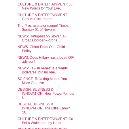
CULTURE & ENTERTAINMENT: 30
New Words for Your Eve...
CULTURE & ENTERTAINMENT:
Cats vs Cucumbers
The Procrastinator (some) Times
Sunday 01 of Novem...
NEWS: Refugees on Slovenia-
Croatia border – drone ...
NEWS: China Ends One-Child
Policy
NEWS: Does Hillary has a Lead GIF
advisor?
NEWS: Few in Venezuela wants
Bolívares, but no one...
SCIENCE: Relaxing Makes You
More Creative
DESIGN, BUSINESS &
INNOVATION: How PowerPoint is
k...
DESIGN, BUSINESS &
INNOVATION: The Little Known
St...
CULTURE & ENTERTAINMENT: Go
Set a Watchman by Harp...