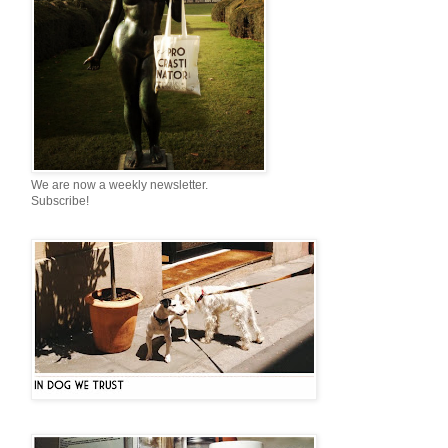
We are now a weekly newsletter.
Subscribe!