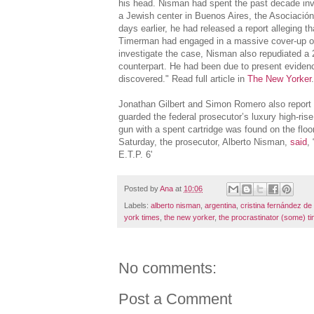
his head. Nisman had spent the past decade inve
a Jewish center in Buenos Aires, the Asociación 
days earlier, he had released a report alleging 
Timerman had engaged in a massive cover-up of 
investigate the case, Nisman also repudiated 
counterpart. He had been due to present eviden
discovered." Read full article in
The New Yorker
Jonathan Gilbert and Simon Romero also report 
guarded the federal prosecutor’s luxury high-rise
gun with a spent cartridge was found on the floo
Saturday, the prosecutor, Alberto Nisman,
said
,
E.T.P. 6'
Posted by
Ana
at
10:06
Labels:
alberto nisman
,
argentina
,
cristina fernández de
york times
,
the new yorker
,
the procrastinator (some) t
No comments:
Post a Comment