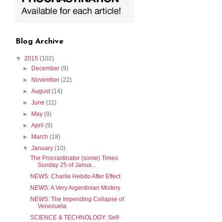
Blog Archive
▼
2015
(102)
►
December
(9)
►
November
(22)
►
August
(14)
►
June
(11)
►
May
(9)
►
April
(9)
►
March
(18)
▼
January
(10)
The Procrastinator (some) Times
Sunday 25 of Janua...
NEWS: Charlie Hebdo After Effect
NEWS: A Very Argentinian Mistery
NEWS: The Impending Collapse of
Venezuela
SCIENCE & TECHNOLOGY: Self-