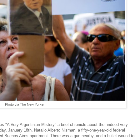
Photo via The New Yorker
"A Very Argentinian Mistery" a brief chronicle about the -indeed very
y, January 18th, Natalio Alberto Nisman, a fifty-one-year-old federal
ked Buenos Aires apartment. There was a gun nearby, and a bullet wound to