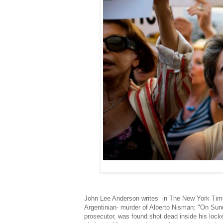
John Lee Anderson writes in The New York Times 
Argentinian- murder of Alberto Nisman: "On Sunda
prosecutor, was found shot dead inside his loc