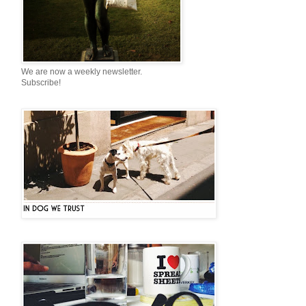
We are now a weekly newsletter.
Subscribe!