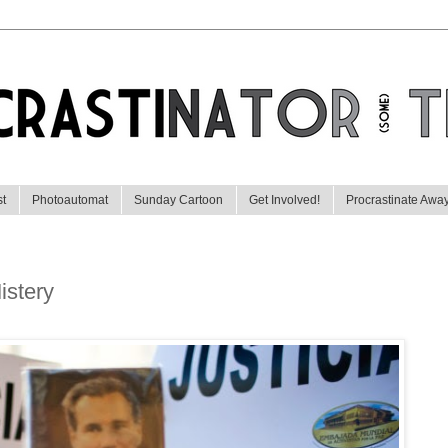
st
Photoautomat
Sunday Cartoon
Get Involved!
Procrastinate Awa
istery