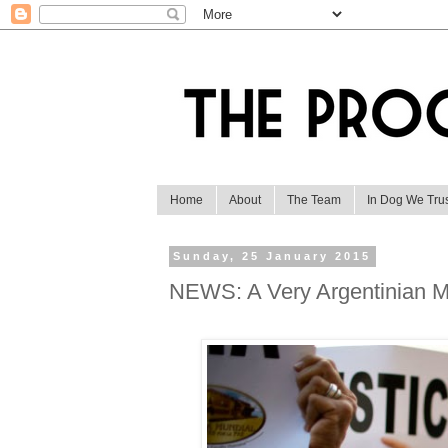
Home
About
The Team
In Dog We Tru
Sunday, 25 January 2015
NEWS: A Very Argentinian M