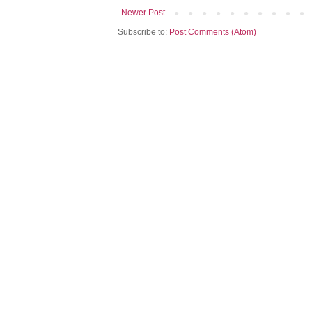
Newer Post
Subscribe to:
Post Comments (Atom)