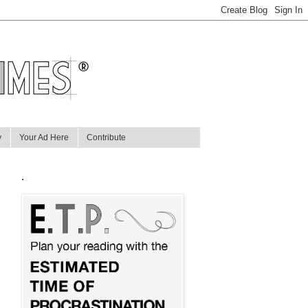
y
Your Ad Here
Contribute
.