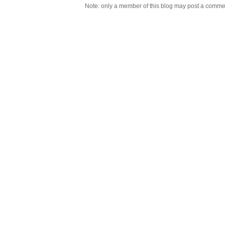
Note: only a member of this blog may post a comme