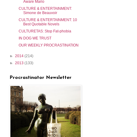
Aware Mario
CULTURE & ENTERTAINMENT:
Simone de Beauvoir
CULTURE & ENTERTAINMENT: 10
Best Quotable Novels
CULTURETAS: Stop Fat-phobia
IN DOG WE TRUST
OUR WEEKLY PROCRASTINATION
►
2014
(214)
►
2013
(133)
Procrastinator Newsletter