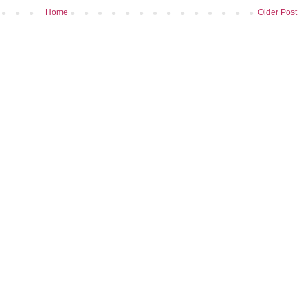
Home
Older Post