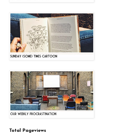
Total Pageviews