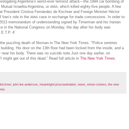
stigating Argentina’s worst-ever terrorist attack—the 1994 car bombing of
Mutual Israelita Argentina, or
, which killed eighty-five people. A few
AMIA
that President Cristina Fernández de Kirchner and Foreign Minister Héctor
Iran’s role in the
case in exchange for trade concessions. In order to
AMIA
a 2013 memorandum of understanding signed by Timerman and his Iranian
ce in the National Congress on Monday, the day after his body was
. E.T.P. 4'
the puzzling death of Nisman in The New York Times. "Police sentries
 building. His door on the 13th floor had been locked from the inside, and a
r near his body. There was no suicide note.Just one day earlier, on
 “I might get out of this dead.” Read full article in
The New York Times
.
 kirchner
,
john lee anderson
,
meaningful procrastination
,
news
,
simon romero
,
the new
imes